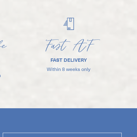
fe
Fast AF
FAST DELIVERY
Within 8 weeks only
m