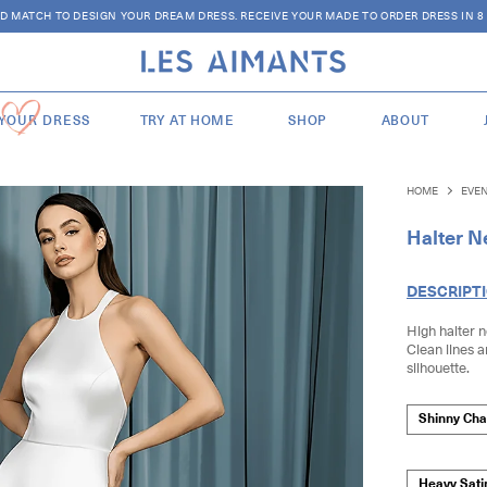
D MATCH TO DESIGN YOUR DREAM DRESS. RECEIVE YOUR MADE TO ORDER DRESS IN 8
 YOUR DRESS
TRY AT HOME
SHOP
ABOUT
HOME
EVE
Halter Ne
DESCRIPT
High halter ne
Clean lines 
silhouette.
Shinny Ch
Heavy Sati