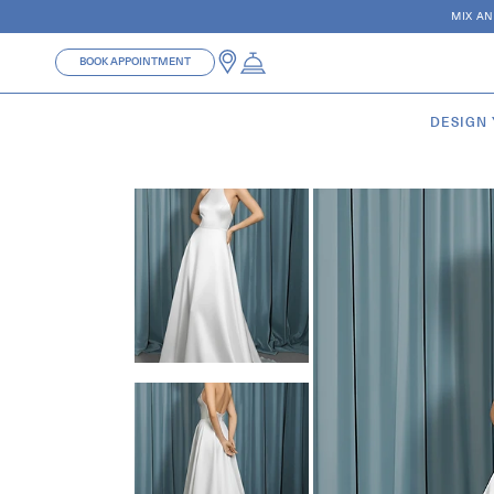
Skip to
MIX AN
content
BOOK APPOINTMENT
DESIGN
Skip to
product
information