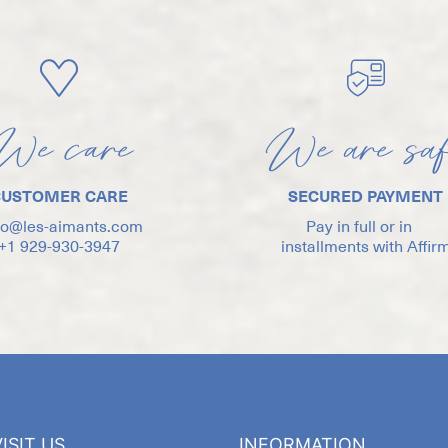
We care
We are sa
CUSTOMER CARE
SECURED PAYMENT
lo@les-aimants.com
Pay in full or in
+1 929-930-3947
installments with Affir
ISIT US
INFORMATION