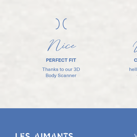
Nice
PERFECT FIT
Thanks to our 3D
hel
Body Scanner
V